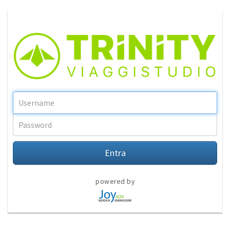
Entra
powered by